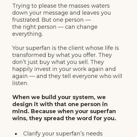
Trying to please the masses waters
down your message and leaves you
frustrated. But one person —
the right person — can change
everything.
Your superfan is the client whose life is
transformed by what you offer. They
don’t just buy what you sell. They
happily invest in your work again and
again — and they tell everyone who will
listen.
When we build your system, we
design it with that one person in
mind. Because when your superfan
wins, they spread the word for you.
Clarify your superfan’s needs