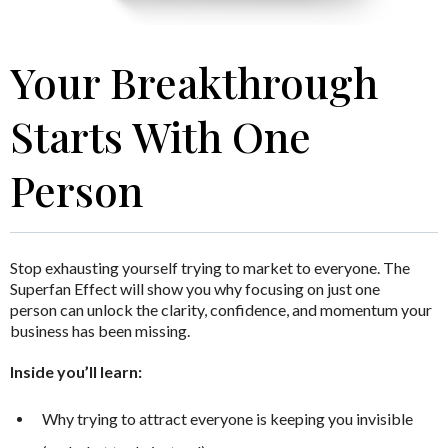
Your Breakthrough
Starts With One
Person
Stop exhausting yourself trying to market to everyone.
The
Superfan Effect
will show you why focusing on just one
person can unlock the clarity, confidence, and momentum your
business has been missing.
Inside you’ll learn:
Why trying to attract everyone is keeping you invisible