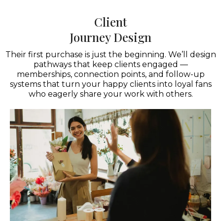
Client
Journey Design
Their first purchase is just the beginning. We’ll design
pathways that keep clients engaged —
memberships, connection points, and follow-up
systems that turn your happy clients into loyal fans
who eagerly share your work with others.