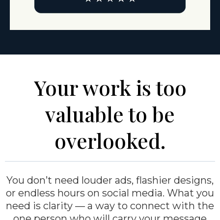
Your work is too
valuable to be
overlooked.
You don’t need louder ads, flashier designs,
or endless hours on social media. What you
need is clarity — a way to connect with the
one person who will carry your message