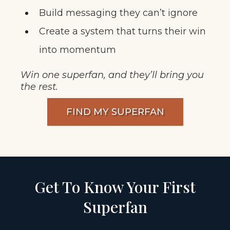
Build messaging they can’t ignore
Create a system that turns their win
into momentum
Win one superfan, and they’ll bring you
the rest.
FIND MY SUPERFAN
Get To Know Your First
Superfan