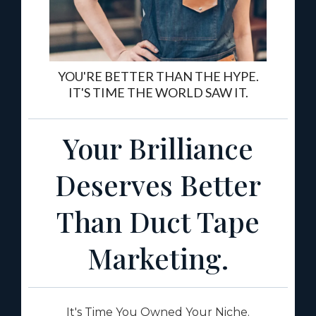
YOU'RE BETTER THAN THE HYPE.
IT'S TIME THE WORLD SAW IT.
Your Brilliance
Deserves Better
Than Duct Tape
Marketing.
It's Time You Owned Your Niche.