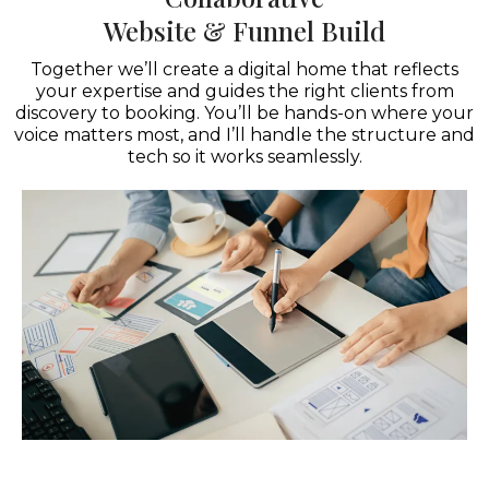
Website & Funnel Build
Together we’ll create a digital home that reflects
your expertise and guides the right clients from
discovery to booking. You’ll be hands-on where your
voice matters most, and I’ll handle the structure and
tech so it works seamlessly.