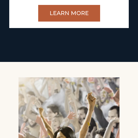
LEARN MORE