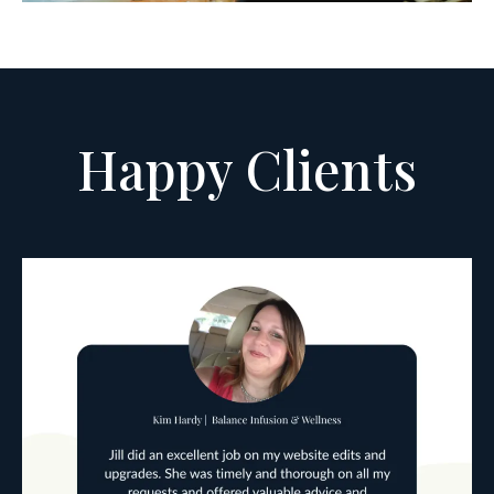
Happy Clients