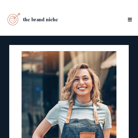
the brand niche