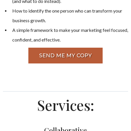
(and what to do instead).
How to identify the one person who can transform your
business growth.
A simple framework to make your marketing feel focused,
confident, and effective.
SEND ME MY COPY
Services:
Collaborative