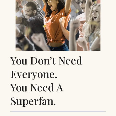
You Don’t Need
Everyone.
You Need A
Superfan.