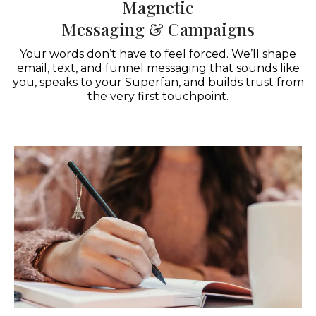
Magnetic
Messaging & Campaigns
Your words don’t have to feel forced. We’ll shape
email, text, and funnel messaging that sounds like
you, speaks to your Superfan, and builds trust from
the very first touchpoint.