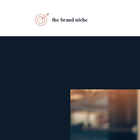
the brand niche