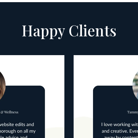
Happy Clients