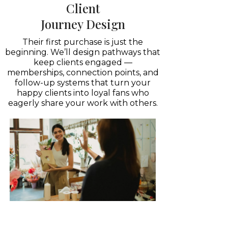
Client
Journey Design
Their first purchase is just the
beginning. We’ll design pathways that
keep clients engaged —
memberships, connection points, and
follow-up systems that turn your
happy clients into loyal fans who
eagerly share your work with others.