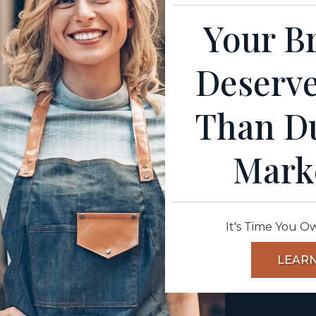
Your Br
Deserve
Than D
Mark
It's Time You O
LEAR