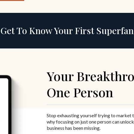
Get To Know Your First Superfan
Your Breakthro
One Person
Stop exhausting yourself trying to market 
why focusing on just one person can unlock
business has been missing.