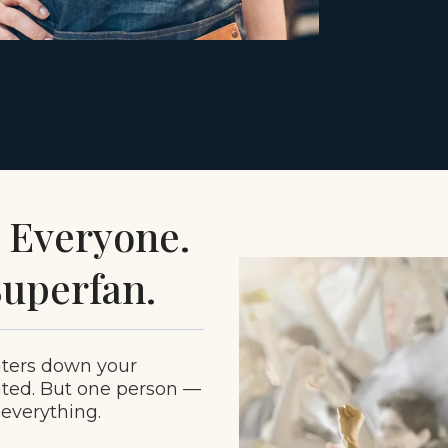
d Everyone.
uperfan.
aters down your
ated. But one person —
 everything.