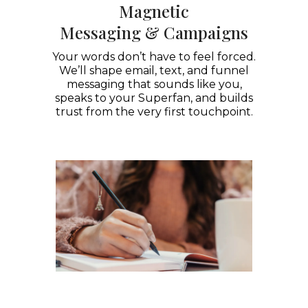
Magnetic
Messaging & Campaigns
Your words don’t have to feel forced.
We’ll shape email, text, and funnel
messaging that sounds like you,
speaks to your Superfan, and builds
trust from the very first touchpoint.