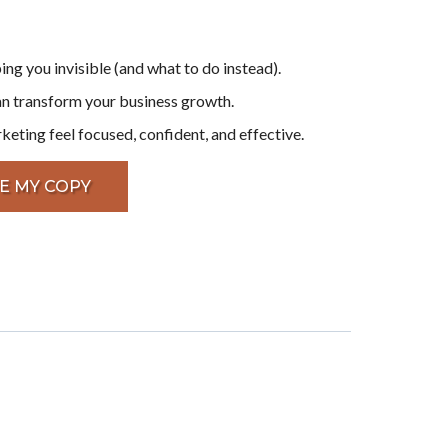
ing you invisible (and what to do instead).
an transform your business growth.
ting feel focused, confident, and effective.
E MY COPY