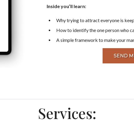
Inside you’ll learn:
Why trying to attract everyone is keep
How to identify the one person who c
A simple framework to make your marke
SEND M
Services: