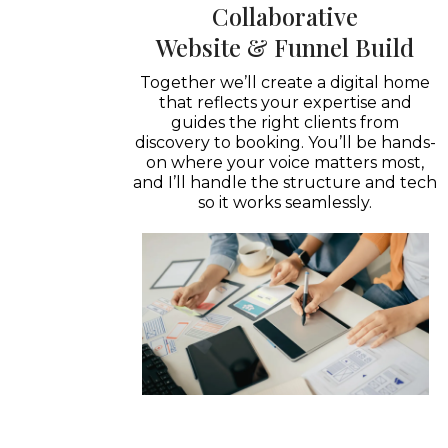
Collaborative
Website & Funnel Build
Together we’ll create a digital home
that reflects your expertise and
guides the right clients from
discovery to booking. You’ll be hands-
on where your voice matters most,
and I’ll handle the structure and tech
so it works seamlessly.