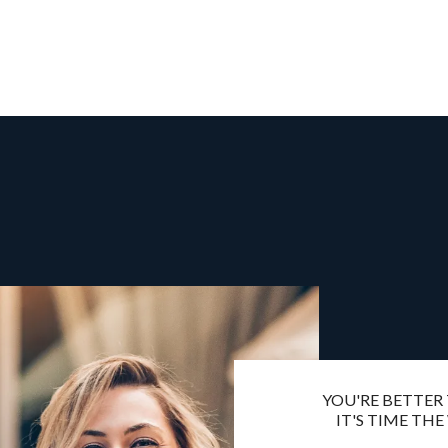
YOU'RE BETTER
IT'S TIME THE