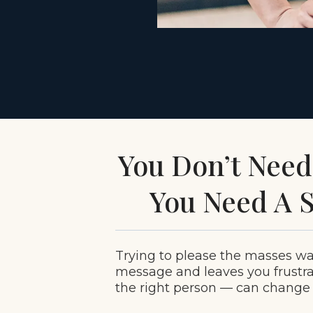
You Don’t Nee
You Need A S
Trying to please the masses w
message and leaves you frustr
the right person — can change