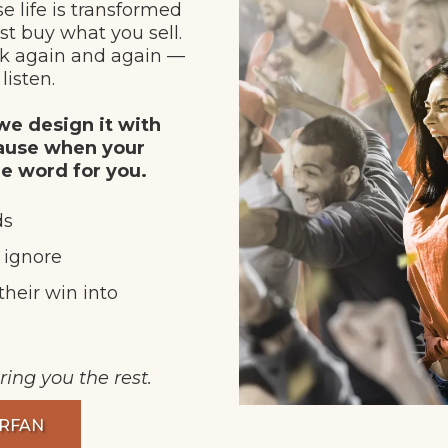
e life is transformed
st buy what you sell.
rk again and again —
listen.
e design it with
cause when your
he word for you.
ds
t ignore
their win into
ring you the rest.
ERFAN