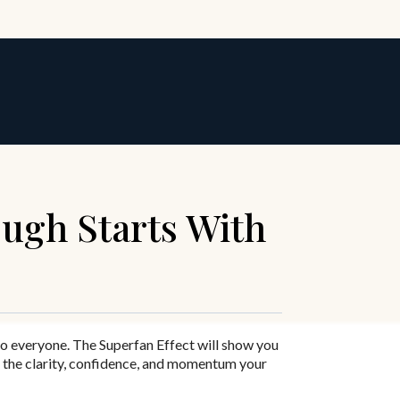
ugh Starts With
to everyone.
The Superfan Effect
will show you
 the clarity, confidence, and momentum your