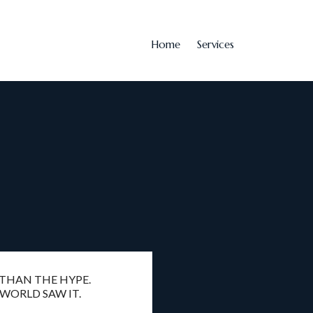
Home
Services
 THAN THE HYPE.
 WORLD SAW IT.