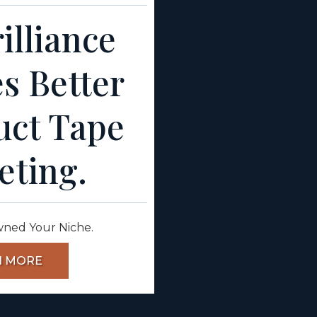
illiance
s Better
uct Tape
eting.
wned Your Niche.
N MORE