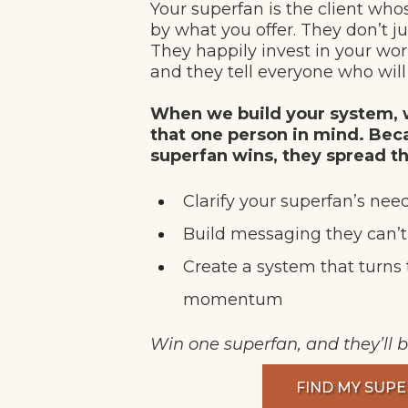
Your superfan is the client whos
by what you offer. They don’t ju
They happily invest in your wo
and they tell everyone who will 
When we build your system, w
that one person in mind. Be
superfan wins, they spread t
Clarify your superfan’s nee
Build messaging they can’
Create a system that turns 
momentum
Win one superfan, and they’ll b
FIND MY SUP