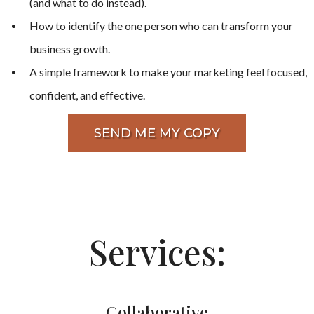
(and what to do instead).
How to identify the one person who can transform your
business growth.
A simple framework to make your marketing feel focused,
confident, and effective.
SEND ME MY COPY
Services:
Collaborative