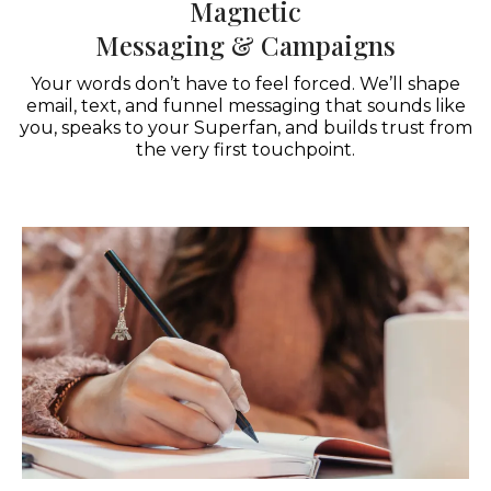
Magnetic
Messaging & Campaigns
Your words don’t have to feel forced. We’ll shape
email, text, and funnel messaging that sounds like
you, speaks to your Superfan, and builds trust from
the very first touchpoint.