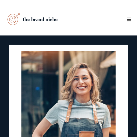
the brand niche