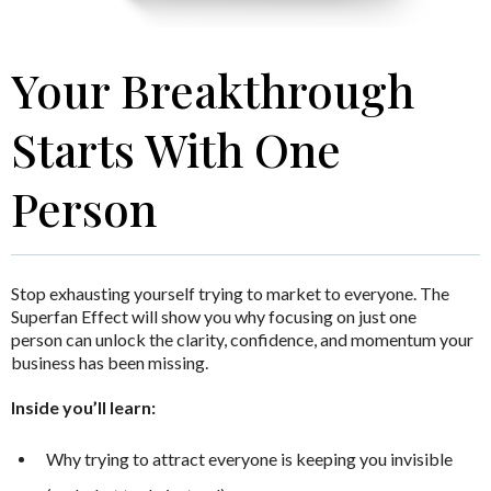
Your Breakthrough
Starts With One
Person
Stop exhausting yourself trying to market to everyone.
The
Superfan Effect
will show you why focusing on just one
person can unlock the clarity, confidence, and momentum your
business has been missing.
Inside you’ll learn:
Why trying to attract everyone is keeping you invisible