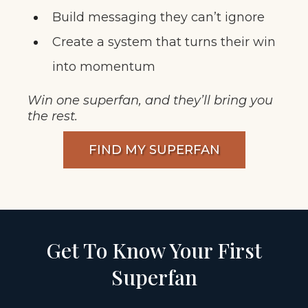
Build messaging they can’t ignore
Create a system that turns their win
into momentum
Win one superfan, and they’ll bring you
the rest.
FIND MY SUPERFAN
Get To Know Your First
Superfan