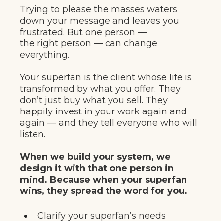
Trying to please the masses waters
down your message and leaves you
frustrated. But one person —
the right person — can change
everything.
Your superfan is the client whose life is
transformed by what you offer. They
don’t just buy what you sell. They
happily invest in your work again and
again — and they tell everyone who will
listen.
When we build your system, we
design it with that one person in
mind. Because when your superfan
wins, they spread the word for you.
Clarify your superfan’s needs