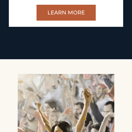
LEARN MORE