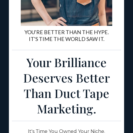
YOU'RE BETTER THAN THE HYPE.
IT'S TIME THE WORLD SAW IT.
Your Brilliance
Deserves Better
Than Duct Tape
Marketing.
It's Time You Owned Your Niche.