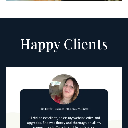
Happy Clients