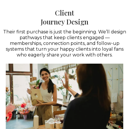
Client
Journey Design
Their first purchase is just the beginning. We’ll design
pathways that keep clients engaged —
memberships, connection points, and follow-up
systems that turn your happy clients into loyal fans
who eagerly share your work with others.