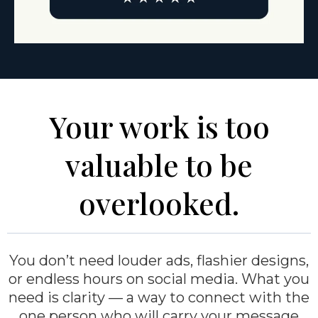
Your work is too
valuable to be
overlooked.
You don’t need louder ads, flashier designs,
or endless hours on social media. What you
need is clarity — a way to connect with the
one person who will carry your message