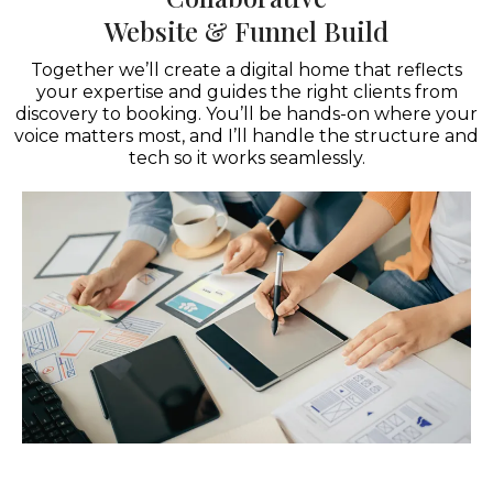
Website & Funnel Build
Together we’ll create a digital home that reflects
your expertise and guides the right clients from
discovery to booking. You’ll be hands-on where your
voice matters most, and I’ll handle the structure and
tech so it works seamlessly.