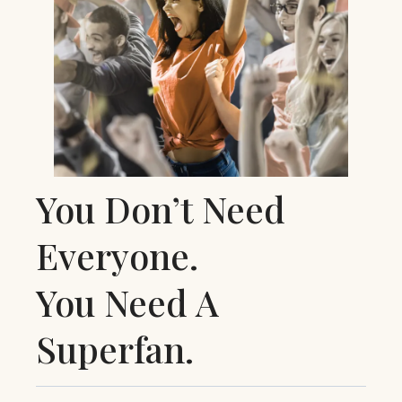
You Don’t Need
Everyone.
You Need A
Superfan.