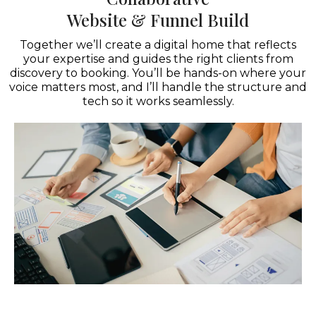
Website & Funnel Build
Together we’ll create a digital home that reflects
your expertise and guides the right clients from
discovery to booking. You’ll be hands-on where your
voice matters most, and I’ll handle the structure and
tech so it works seamlessly.