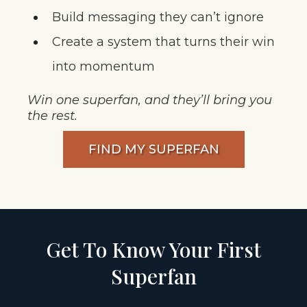
Build messaging they can’t ignore
Create a system that turns their win
into momentum
Win one superfan, and they’ll bring you
the rest.
FIND MY SUPERFAN
Get To Know Your First
Superfan