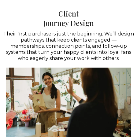
Client
Journey Design
Their first purchase is just the beginning. We’ll design
pathways that keep clients engaged —
memberships, connection points, and follow-up
systems that turn your happy clients into loyal fans
who eagerly share your work with others.