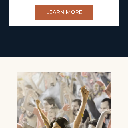
LEARN MORE