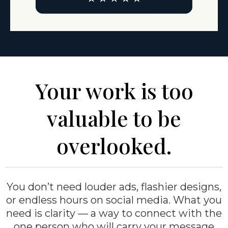
Your work is too
valuable to be
overlooked.
You don’t need louder ads, flashier designs,
or endless hours on social media. What you
need is clarity — a way to connect with the
one person who will carry your message