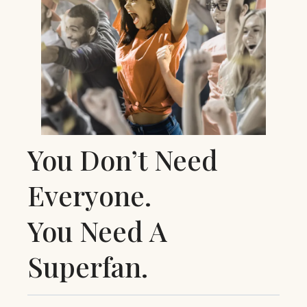
You Don’t Need
Everyone.
You Need A
Superfan.