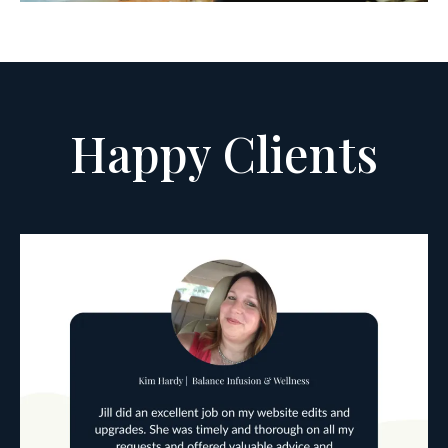
Happy Clients