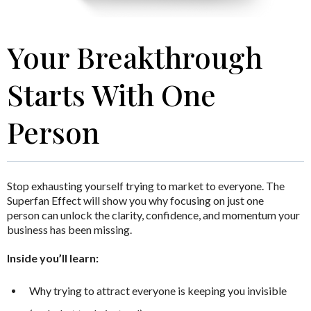
Your Breakthrough
Starts With One
Person
Stop exhausting yourself trying to market to everyone.
The
Superfan Effect
will show you why focusing on just one
person can unlock the clarity, confidence, and momentum your
business has been missing.
Inside you’ll learn:
Why trying to attract everyone is keeping you invisible