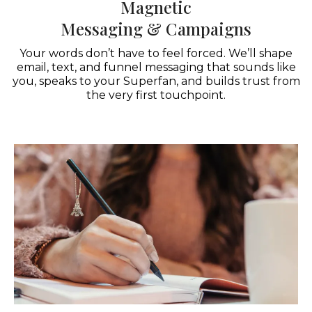
Magnetic
Messaging & Campaigns
Your words don’t have to feel forced. We’ll shape
email, text, and funnel messaging that sounds like
you, speaks to your Superfan, and builds trust from
the very first touchpoint.