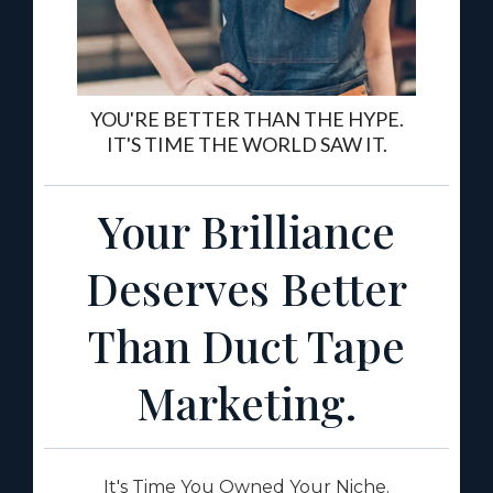
YOU'RE BETTER THAN THE HYPE.
IT'S TIME THE WORLD SAW IT.
Your Brilliance
Deserves Better
Than Duct Tape
Marketing.
It's Time You Owned Your Niche.