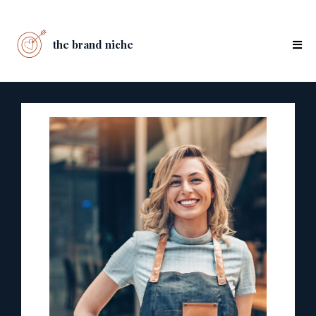
the brand niche