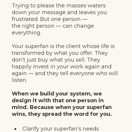
Trying to please the masses waters
down your message and leaves you
frustrated. But one person —
the right person — can change
everything.
Your superfan is the client whose life is
transformed by what you offer. They
don’t just buy what you sell. They
happily invest in your work again and
again — and they tell everyone who will
listen.
When we build your system, we
design it with that one person in
mind. Because when your superfan
wins, they spread the word for you.
Clarify your superfan’s needs