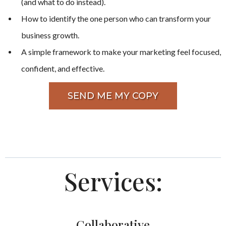
(and what to do instead).
How to identify the one person who can transform your
business growth.
A simple framework to make your marketing feel focused,
confident, and effective.
SEND ME MY COPY
Services:
Collaborative