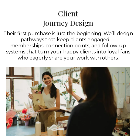
Client
Journey Design
Their first purchase is just the beginning. We’ll design
pathways that keep clients engaged —
memberships, connection points, and follow-up
systems that turn your happy clients into loyal fans
who eagerly share your work with others.