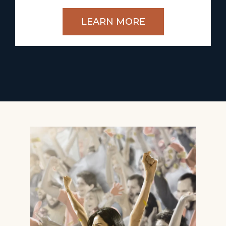
LEARN MORE