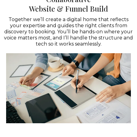
Website & Funnel Build
Together we’ll create a digital home that reflects
your expertise and guides the right clients from
discovery to booking. You’ll be hands-on where your
voice matters most, and I’ll handle the structure and
tech so it works seamlessly.