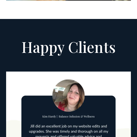
Happy Clients