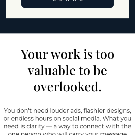
Your work is too
valuable to be
overlooked.
You don’t need louder ads, flashier designs,
or endless hours on social media. What you
need is clarity — a way to connect with the
one person who will carry your message