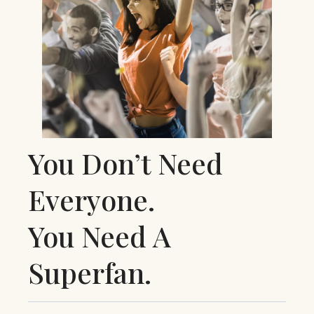
You Don’t Need
Everyone.
You Need A
Superfan.