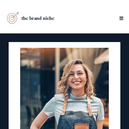
the brand niche