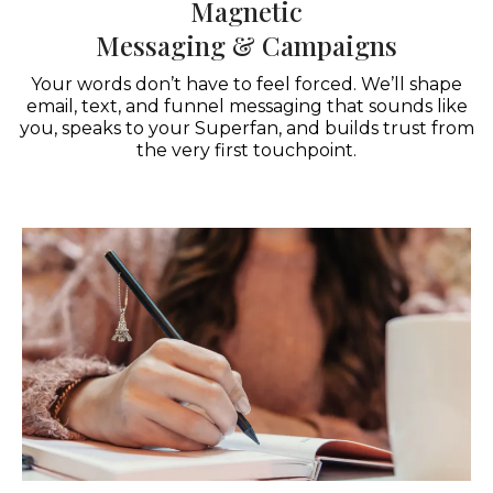
Magnetic
Messaging & Campaigns
Your words don’t have to feel forced. We’ll shape
email, text, and funnel messaging that sounds like
you, speaks to your Superfan, and builds trust from
the very first touchpoint.