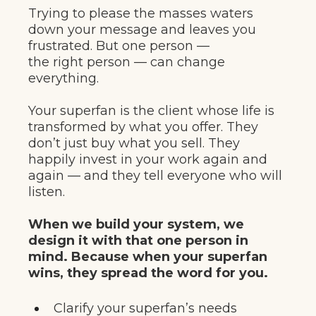
Trying to please the masses waters
down your message and leaves you
frustrated. But one person —
the right person — can change
everything.
Your superfan is the client whose life is
transformed by what you offer. They
don’t just buy what you sell. They
happily invest in your work again and
again — and they tell everyone who will
listen.
When we build your system, we
design it with that one person in
mind. Because when your superfan
wins, they spread the word for you.
Clarify your superfan’s needs