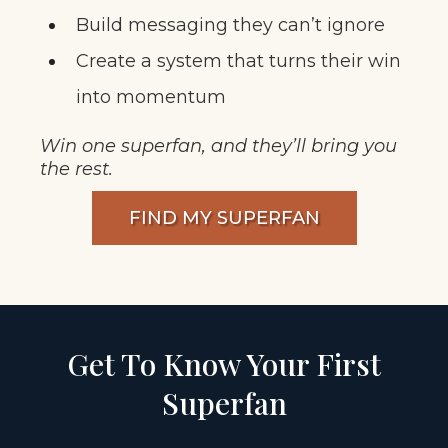
Build messaging they can’t ignore
Create a system that turns their win
into momentum
Win one superfan, and they’ll bring you
the rest.
FIND MY SUPERFAN
Get To Know Your First
Superfan