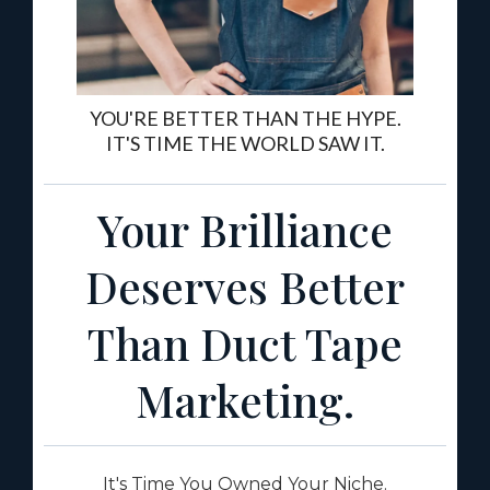
YOU'RE BETTER THAN THE HYPE.
IT'S TIME THE WORLD SAW IT.
Your Brilliance
Deserves Better
Than Duct Tape
Marketing.
It's Time You Owned Your Niche.