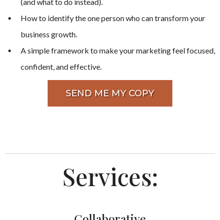
(and what to do instead).
How to identify the one person who can transform your
business growth.
A simple framework to make your marketing feel focused,
confident, and effective.
SEND ME MY COPY
Services:
Collaborative