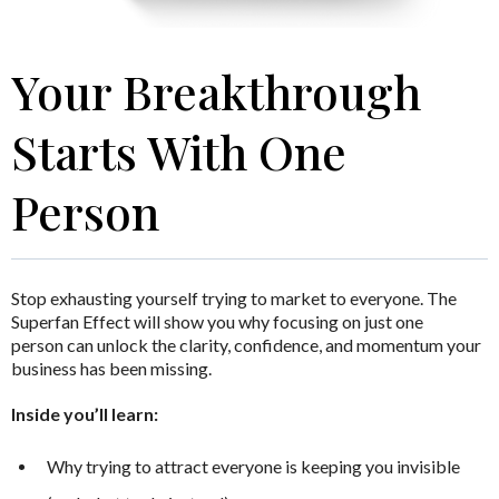
Your Breakthrough
Starts With One
Person
Stop exhausting yourself trying to market to everyone.
The
Superfan Effect
will show you why focusing on just one
person can unlock the clarity, confidence, and momentum your
business has been missing.
Inside you’ll learn:
Why trying to attract everyone is keeping you invisible