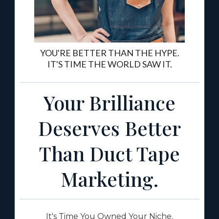
YOU'RE BETTER THAN THE HYPE.
IT'S TIME THE WORLD SAW IT.
Your Brilliance
Deserves Better
Than Duct Tape
Marketing.
It's Time You Owned Your Niche.