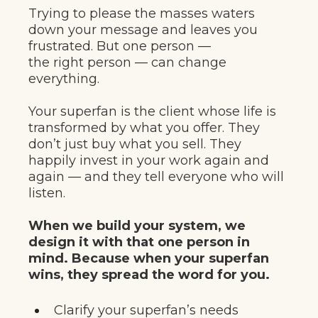
Trying to please the masses waters
down your message and leaves you
frustrated. But one person —
the right person — can change
everything.
Your superfan is the client whose life is
transformed by what you offer. They
don’t just buy what you sell. They
happily invest in your work again and
again — and they tell everyone who will
listen.
When we build your system, we
design it with that one person in
mind. Because when your superfan
wins, they spread the word for you.
Clarify your superfan’s needs