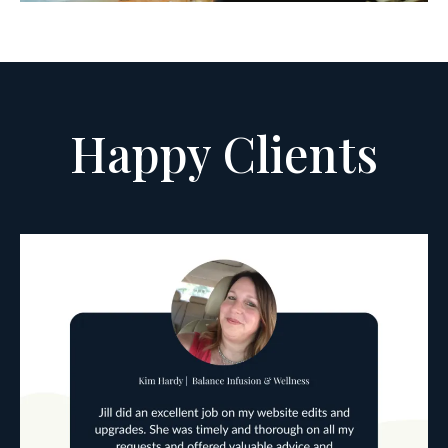
Happy Clients