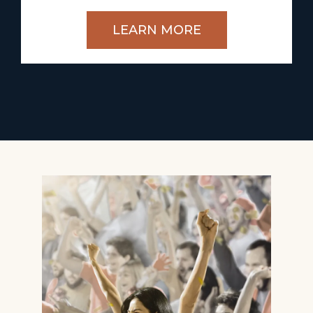
LEARN MORE