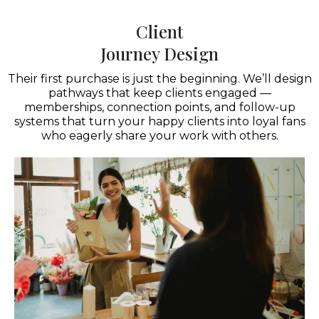
Client
Journey Design
Their first purchase is just the beginning. We’ll design
pathways that keep clients engaged —
memberships, connection points, and follow-up
systems that turn your happy clients into loyal fans
who eagerly share your work with others.