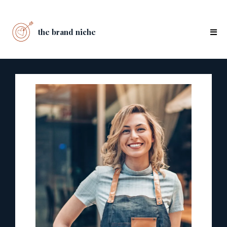
the brand niche