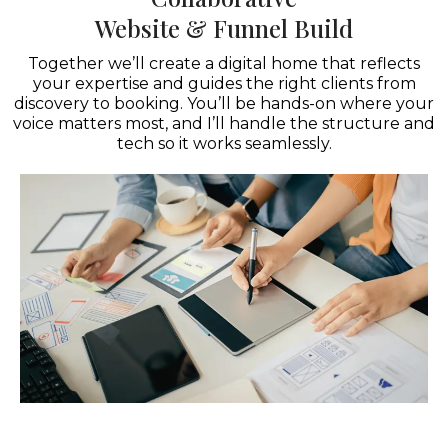
Website & Funnel Build
Together we’ll create a digital home that reflects
your expertise and guides the right clients from
discovery to booking. You’ll be hands-on where your
voice matters most, and I’ll handle the structure and
tech so it works seamlessly.