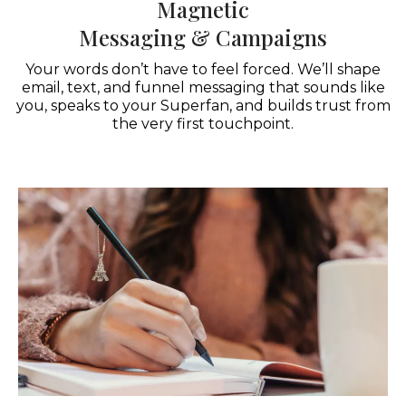
Magnetic
Messaging & Campaigns
Your words don’t have to feel forced. We’ll shape
email, text, and funnel messaging that sounds like
you, speaks to your Superfan, and builds trust from
the very first touchpoint.