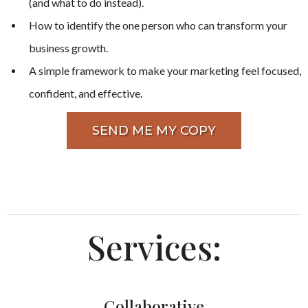
(and what to do instead).
How to identify the one person who can transform your
business growth.
A simple framework to make your marketing feel focused,
confident, and effective.
SEND ME MY COPY
Services:
Collaborative