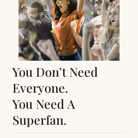
You Don’t Need
Everyone.
You Need A
Superfan.