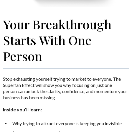
Your Breakthrough
Starts With One
Person
Stop exhausting yourself trying to market to everyone.
The
Superfan Effect
will show you why focusing on just one
person can unlock the clarity, confidence, and momentum your
business has been missing.
Inside you’ll learn:
Why trying to attract everyone is keeping you invisible