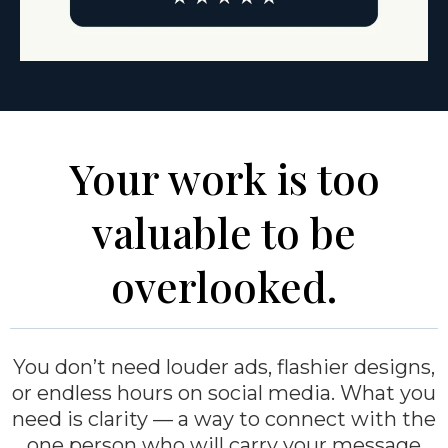
Your work is too
valuable to be
overlooked.
You don’t need louder ads, flashier designs,
or endless hours on social media. What you
need is clarity — a way to connect with the
one person who will carry your message