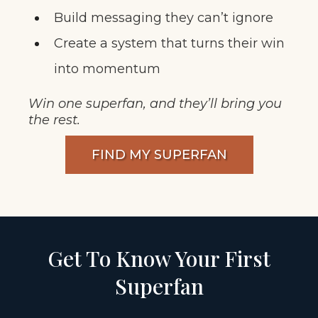
Build messaging they can’t ignore
Create a system that turns their win
into momentum
Win one superfan, and they’ll bring you
the rest.
FIND MY SUPERFAN
Get To Know Your First
Superfan